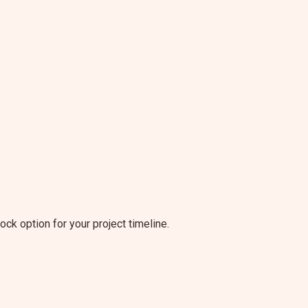
tock option for your project timeline.