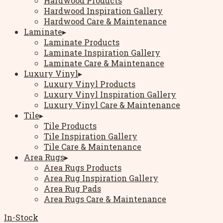
Hardwood Products
Hardwood Inspiration Gallery
Hardwood Care & Maintenance
Laminate
▸
Laminate Products
Laminate Inspiration Gallery
Laminate Care & Maintenance
Luxury Vinyl
▸
Luxury Vinyl Products
Luxury Vinyl Inspiration Gallery
Luxury Vinyl Care & Maintenance
Tile
▸
Tile Products
Tile Inspiration Gallery
Tile Care & Maintenance
Area Rugs
▸
Area Rugs Products
Area Rug Inspiration Gallery
Area Rug Pads
Area Rugs Care & Maintenance
In-Stock