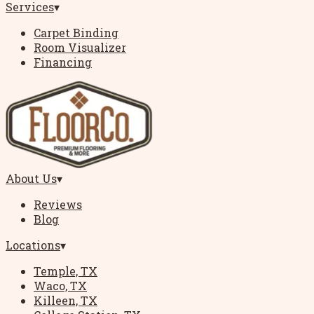
Services
▾
Carpet Binding
Room Visualizer
Financing
About Us
▾
Reviews
Blog
Locations
▾
Temple, TX
Waco, TX
Killeen, TX