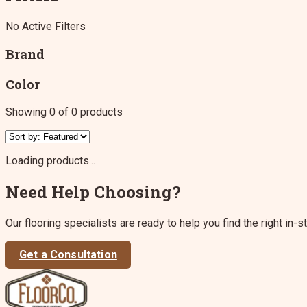
No Active Filters
Brand
Color
Showing
0
of
0
products
Loading products...
Need Help Choosing?
Our flooring specialists are ready to help you find the right in-s
Get a Consultation