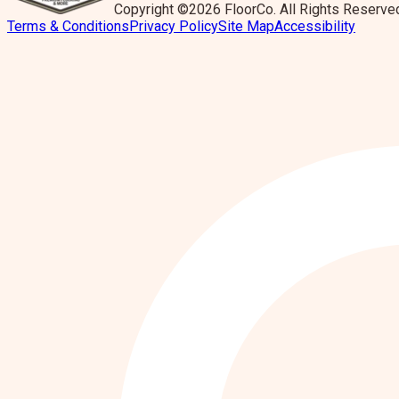
Copyright ©2026 FloorCo. All Rights Reserve
Terms & Conditions
Privacy Policy
Site Map
Accessibility