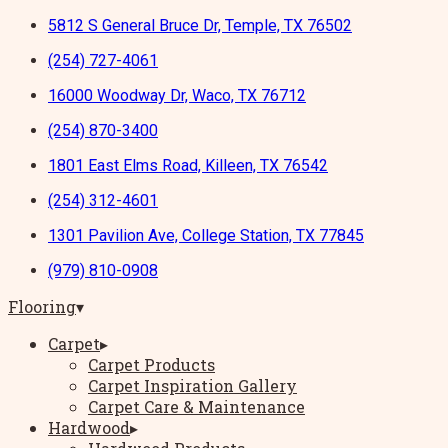
5812 S General Bruce Dr, Temple, TX 76502
(254) 727-4061
16000 Woodway Dr, Waco, TX 76712
(254) 870-3400
1801 East Elms Road, Killeen, TX 76542
(254) 312-4601
1301 Pavilion Ave, College Station, TX 77845
(979) 810-0908
Flooring
▾
Carpet
▸
Carpet Products
Carpet Inspiration Gallery
Carpet Care & Maintenance
Hardwood
▸