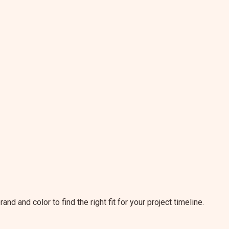
and and color to find the right fit for your project timeline.