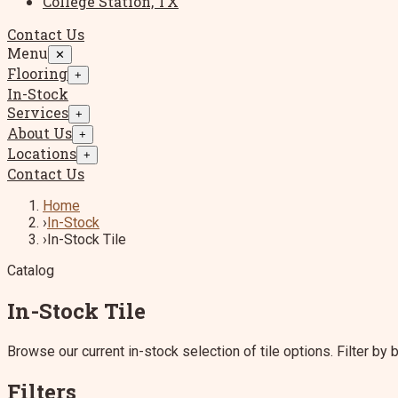
College Station, TX
Contact Us
Menu
✕
Flooring
+
In-Stock
Services
+
About Us
+
Locations
+
Contact Us
Home
›
In-Stock
›
In-Stock Tile
Catalog
In-Stock Tile
Browse our current in-stock selection of tile options. Filter by br
Filters