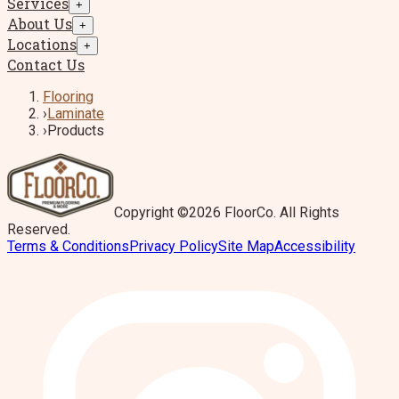
Services
+
About Us
+
Locations
+
Contact Us
Flooring
›
Laminate
›
Products
Copyright ©2026 FloorCo. All Rights
Reserved.
Terms & Conditions
Privacy Policy
Site Map
Accessibility