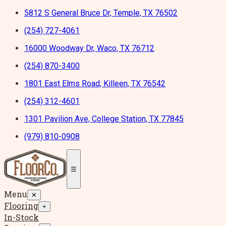
5812 S General Bruce Dr, Temple, TX 76502
(254) 727-4061
16000 Woodway Dr, Waco, TX 76712
(254) 870-3400
1801 East Elms Road, Killeen, TX 76542
(254) 312-4601
1301 Pavilion Ave, College Station, TX 77845
(979) 810-0908
☰
Menu
✕
Flooring
+
In-Stock