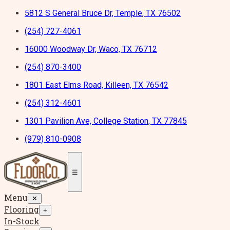
5812 S General Bruce Dr, Temple, TX 76502
(254) 727-4061
16000 Woodway Dr, Waco, TX 76712
(254) 870-3400
1801 East Elms Road, Killeen, TX 76542
(254) 312-4601
1301 Pavilion Ave, College Station, TX 77845
(979) 810-0908
☰
Menu
✕
Flooring
+
In-Stock