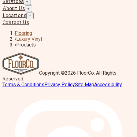
Services
+
About Us
+
Locations
+
Contact Us
Flooring
›
Luxury Vinyl
›
Products
Copyright ©2026 FloorCo. All Rights
Reserved.
Terms & Conditions
Privacy Policy
Site Map
Accessibility