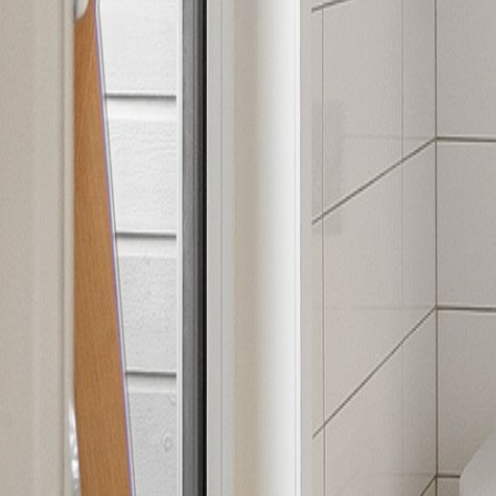
Copyright ©2026 FloorCo. All Rights Reserve
Terms & Conditions
Privacy Policy
Site Map
Accessibility