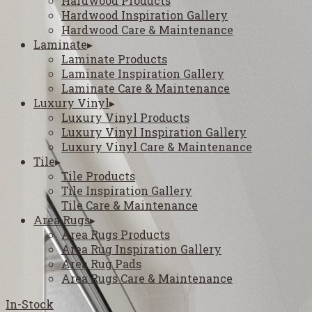
Hardwood Products
Hardwood Inspiration Gallery
Hardwood Care & Maintenance
Laminate
▸
Laminate Products
Laminate Inspiration Gallery
Laminate Care & Maintenance
Luxury Vinyl
▸
Luxury Vinyl Products
Luxury Vinyl Inspiration Gallery
Luxury Vinyl Care & Maintenance
Tile
▸
Tile Products
Tile Inspiration Gallery
Tile Care & Maintenance
Area Rugs
▸
Area Rugs Products
Area Rug Inspiration Gallery
Area Rug Pads
Area Rugs Care & Maintenance
In-Stock