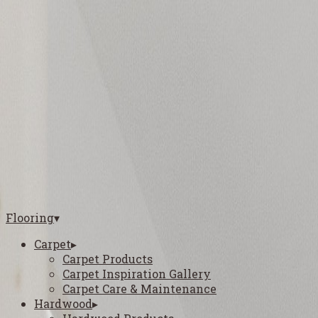
5812 S General Bruce Dr, Temple, TX 76502
(254) 727-4061
16000 Woodway Dr, Waco, TX 76712
(254) 870-3400
1801 East Elms Road, Killeen, TX 76542
(254) 312-4601
1301 Pavilion Ave, College Station, TX 77845
(979) 810-0908
Flooring
▾
Carpet
▸
Carpet Products
Carpet Inspiration Gallery
Carpet Care & Maintenance
Hardwood
▸