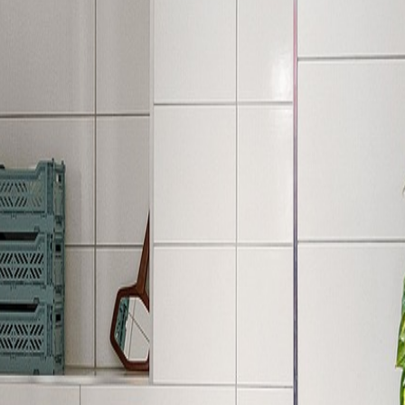
his inspiration to your home.