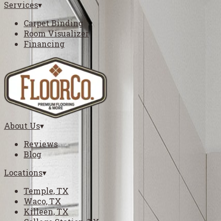
Services
▾
Carpet Binding
Room Visualizer
Financing
About Us
▾
Reviews
Blog
Locations
▾
Temple, TX
Waco, TX
Killeen, TX