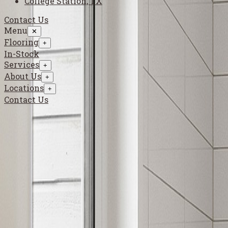
College Station, TX
Contact Us
Menu
✕
Flooring
+
In-Stock
Services
+
About Us
+
Locations
+
Contact Us
Flooring
›
Luxury Vinyl
›
Inspiration Gallery
Luxury Vinyl Inspiration Gallery
Explore luxury vinyl looks that deliver waterproof performance
Luxury vinyl is ideal for active homes that need resilient floorin
Use this gallery to compare plank and tile visuals before selecti