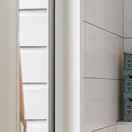
Luxury Vinyl
Collections in Action
FloorCo - Luxury Vinyl Inspiration
FloorCo - Luxury Vinyl Room
FloorCo - Acacia Luxury Vinyl
FloorCo - Amber Glow Luxury Vinyl
FloorCo - Luxury Vinyl Collection
FloorCo - Luxury Vinyl Interior
Need Help Choosing
Luxury Vinyl
?
Visit one of our showrooms or connect with our team to match t
Request a Consultation
Browse Products