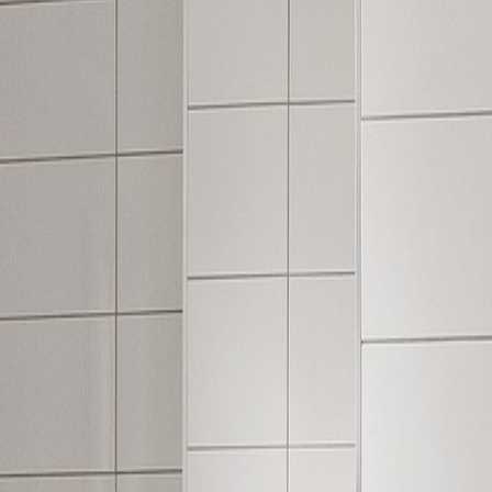
, comfort underfoot, and modern wood and tile visuals.
g in kitchens, living spaces, and more.
ng your final style.