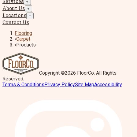
Services
+
About Us
+
Locations
+
Contact Us
Flooring
›
Carpet
›
Products
Copyright ©2026 FloorCo. All Rights
Reserved.
Terms & Conditions
Privacy Policy
Site Map
Accessibility