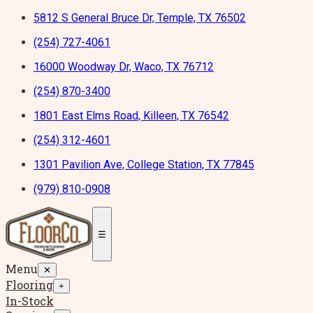
5812 S General Bruce Dr, Temple, TX 76502
(254) 727-4061
16000 Woodway Dr, Waco, TX 76712
(254) 870-3400
1801 East Elms Road, Killeen, TX 76542
(254) 312-4601
1301 Pavilion Ave, College Station, TX 77845
(979) 810-0908
☰
Menu
✕
Flooring
+
In-Stock