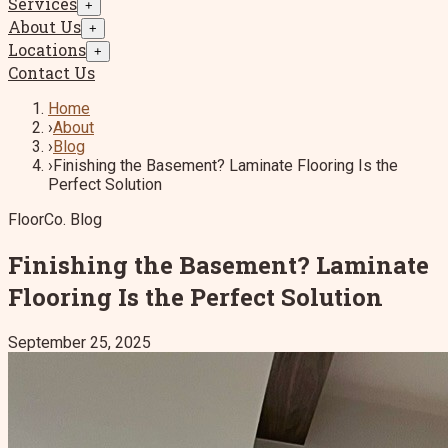
Services
+
About Us
+
Locations
+
Contact Us
Home
›
About
›
Blog
›
Finishing the Basement? Laminate Flooring Is the
Perfect Solution
FloorCo. Blog
Finishing the Basement? Laminate
Flooring Is the Perfect Solution
September 25, 2025