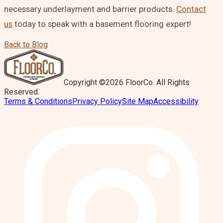
necessary underlayment and barrier products.
Contact
us
today to speak with a basement flooring expert!
Back to Blog
Copyright ©2026 FloorCo. All Rights
Reserved.
Terms & Conditions
Privacy Policy
Site Map
Accessibility