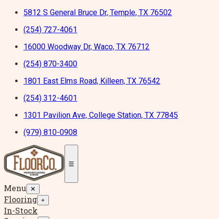
5812 S General Bruce Dr, Temple, TX 76502
(254) 727-4061
16000 Woodway Dr, Waco, TX 76712
(254) 870-3400
1801 East Elms Road, Killeen, TX 76542
(254) 312-4601
1301 Pavilion Ave, College Station, TX 77845
(979) 810-0908
☰
Menu
✕
Flooring
+
In-Stock