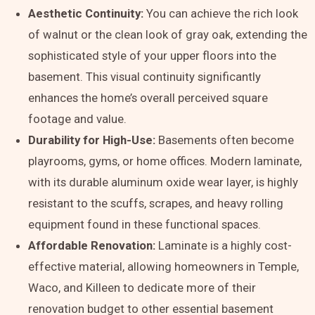
Aesthetic Continuity:
You can achieve the rich look
of walnut or the clean look of gray oak, extending the
sophisticated style of your upper floors into the
basement. This visual continuity significantly
enhances the home’s overall perceived square
footage and value.
Durability for High-Use:
Basements often become
playrooms, gyms, or home offices. Modern laminate,
with its durable aluminum oxide wear layer, is highly
resistant to the scuffs, scrapes, and heavy rolling
equipment found in these functional spaces.
Affordable Renovation:
Laminate is a highly cost-
effective material, allowing homeowners in Temple,
Waco, and Killeen to dedicate more of their
renovation budget to other essential basement