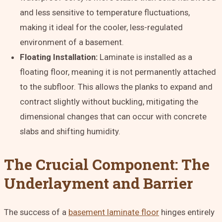
and less sensitive to temperature fluctuations,
making it ideal for the cooler, less-regulated
environment of a basement.
Floating Installation:
Laminate is installed as a
floating floor, meaning it is not permanently attached
to the subfloor. This allows the planks to expand and
contract slightly without buckling, mitigating the
dimensional changes that can occur with concrete
slabs and shifting humidity.
The Crucial Component: The
Underlayment and Barrier
The success of a
basement laminate floor
hinges entirely