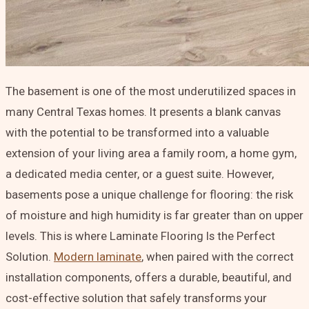
The basement is one of the most underutilized spaces in
many Central Texas homes. It presents a blank canvas
with the potential to be transformed into a valuable
extension of your living area a family room, a home gym,
a dedicated media center, or a guest suite. However,
basements pose a unique challenge for flooring: the risk
of moisture and high humidity is far greater than on upper
levels. This is where
Laminate Flooring Is the Perfect
Solution
.
Modern laminate
, when paired with the correct
installation components, offers a durable, beautiful, and
cost-effective solution that safely transforms your