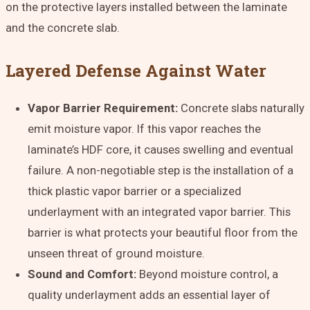
on the protective layers installed between the laminate
and the concrete slab.
Layered Defense Against Water
Vapor Barrier Requirement:
Concrete slabs naturally
emit moisture vapor. If this vapor reaches the
laminate’s HDF core, it causes swelling and eventual
failure. A non-negotiable step is the installation of a
thick plastic vapor barrier
or a specialized
underlayment with an integrated vapor barrier. This
barrier is what protects your beautiful floor from the
unseen threat of ground moisture.
Sound and Comfort:
Beyond moisture control, a
quality underlayment adds an essential layer of