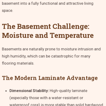
basement into a fully functional and attractive living
space.
The Basement Challenge:
Moisture and Temperature
Basements are naturally prone to moisture intrusion and
high humidity, which can be catastrophic for many
flooring materials.
The Modern Laminate Advantage
Dimensional Stability:
High-quality laminate
(especially those with a water-resistant or
waterproof core) is more stable than solid hardwood