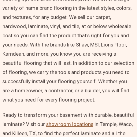
variety of name brand flooring in the latest styles, colors,
and textures, for any budget. We sell our carpet,
hardwood, laminate, vinyl, and tile, at or below wholesale
cost so you can find the product that’s right for you and
your needs. With the brands like Shaw, MSI, Lions Floor,
Karndean, and more, you know you are receiving a
beautiful flooring that will last. In addition to our selection
of flooring, we carry the tools and products you need to
successfully install your flooring yourself. Whether you
are a homeowner, a contractor, or a builder, you will find
what you need for every flooring project.
Ready to transform your basement with durable, beautiful
laminate?
Visit
our
showroom locations
in Temple, Waco,
and Killeen, TX, to find the perfect laminate and all the