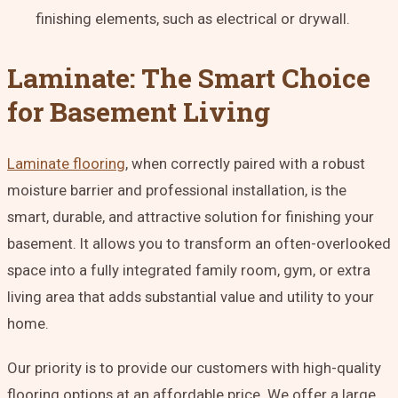
finishing elements, such as electrical or drywall.
Laminate: The Smart Choice
for Basement Living
Laminate flooring
, when correctly paired with a robust
moisture barrier and professional installation, is the
smart, durable, and attractive solution for finishing your
basement. It allows you to transform an often-overlooked
space into a fully integrated family room, gym, or extra
living area that adds substantial value and utility to your
home.
Our priority is to provide our customers with high-quality
flooring options at an affordable price. We offer a large