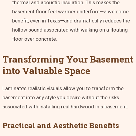
thermal and acoustic insulation
. This makes the
basement floor feel warmer underfoot—a welcome
benefit, even in Texas—and dramatically reduces the
hollow sound associated with walking on a floating
floor over concrete.
Transforming Your Basement
into Valuable Space
Laminate’s realistic visuals allow you to transform the
basement into any style you desire without the risks
associated with installing real hardwood in a basement.
Practical and Aesthetic Benefits