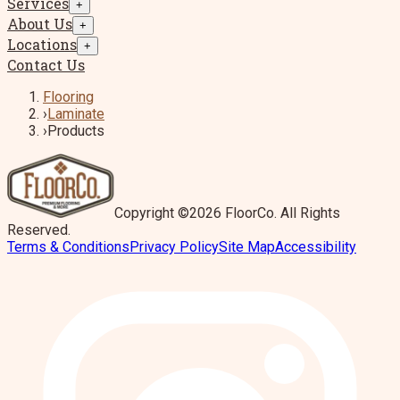
Services
+
About Us
+
Locations
+
Contact Us
Flooring
›
Laminate
›
Products
Copyright ©2026 FloorCo. All Rights
Reserved.
Terms & Conditions
Privacy Policy
Site Map
Accessibility