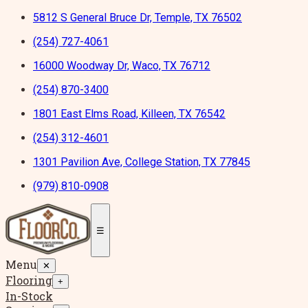
5812 S General Bruce Dr, Temple, TX 76502
(254) 727-4061
16000 Woodway Dr, Waco, TX 76712
(254) 870-3400
1801 East Elms Road, Killeen, TX 76542
(254) 312-4601
1301 Pavilion Ave, College Station, TX 77845
(979) 810-0908
☰
Menu
✕
Flooring
+
In-Stock