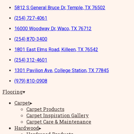
5812 S General Bruce Dr, Temple, TX 76502
(254) 727-4061
16000 Woodway Dr, Waco, TX 76712
(254) 870-3400
1801 East Elms Road, Killeen, TX 76542
(254) 312-4601
1301 Pavilion Ave, College Station, TX 77845
(979) 810-0908
Flooring
▾
Carpet
▸
Carpet Products
Carpet Inspiration Gallery
Carpet Care & Maintenance
Hardwood
▸