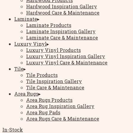
Hardwood Products
Hardwood Inspiration Gallery
Hardwood Care & Maintenance
Laminate
▸
Laminate Products
Laminate Inspiration Gallery
Laminate Care & Maintenance
Luxury Vinyl
▸
Luxury Vinyl Products
Luxury Vinyl Inspiration Gallery
Luxury Vinyl Care & Maintenance
Tile
▸
Tile Products
Tile Inspiration Gallery
Tile Care & Maintenance
Area Rugs
▸
Area Rugs Products
Area Rug Inspiration Gallery
Area Rug Pads
Area Rugs Care & Maintenance
In-Stock