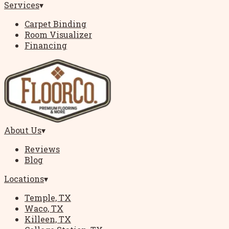
Services
▾
Carpet Binding
Room Visualizer
Financing
About Us
▾
Reviews
Blog
Locations
▾
Temple, TX
Waco, TX
Killeen, TX