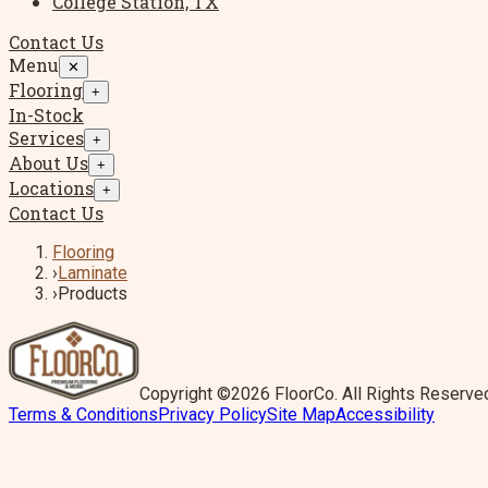
College Station, TX
Contact Us
Menu
✕
Flooring
+
In-Stock
Services
+
About Us
+
Locations
+
Contact Us
Flooring
›
Laminate
›
Products
Copyright ©2026 FloorCo. All Rights Reserve
Terms & Conditions
Privacy Policy
Site Map
Accessibility